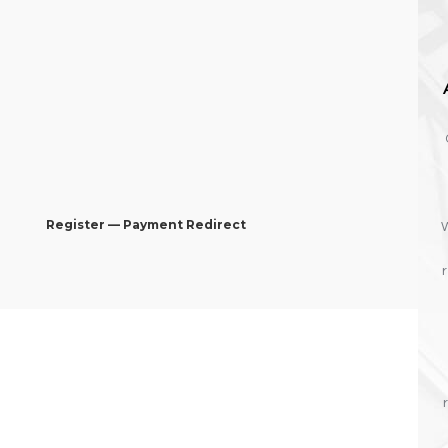
Register — Payment Redirect
W
r